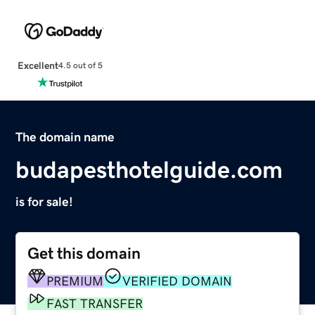
Excellent
4.5 out of 5
The domain name
budapesthotelguide.com
is for sale!
Get this domain
PREMIUM
VERIFIED DOMAIN
FAST TRANSFER