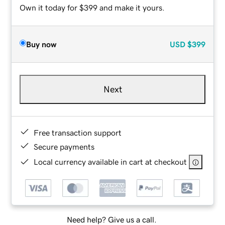
Own it today for $399 and make it yours.
Buy now
USD
$399
Next
Free transaction support
Secure payments
Local currency available in cart at checkout
Need help? Give us a call.