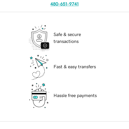
480-651-9741
Safe & secure
transactions
Fast & easy transfers
Hassle free payments